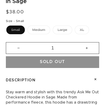
in Sage
Regular
$38.00
price
Size -
Small
Small
Medium
Large
XL
Decrease
Increase
quantity
quantity
for
for
SOLD OUT
Ask
Ask
Me
Me
Out
Out
Checkered
Checkere
DESCRIPTION
Hoodie
Hoodie
in
in
Stay warm and stylish with this trendy Ask Me Out
Sage
Sage
Checkered Hoodie in Sage. Made from
performance fleece, this hoodie has a drawstring