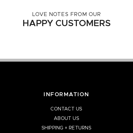
LOVE NOTES FROM OUR
HAPPY CUSTOMERS
INFORMATION
CONTACT US
ABOUT US
SHIPPING + RETURNS