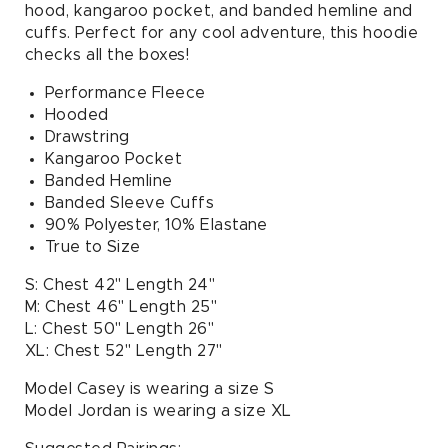
hood, kangaroo pocket, and banded hemline and
cuffs. Perfect for any cool adventure, this hoodie
checks all the boxes!
Performance Fleece
Hooded
Drawstring
Kangaroo Pocket
Banded Hemline
Banded Sleeve Cuffs
90% Polyester, 10% Elastane
True to Size
S: Chest 42" Length 24"
M: Chest 46" Length 25"
L: Chest 50" Length 26"
XL: Chest 52" Length 27"
Model Casey is wearing a size S
Model Jordan is wearing a size XL