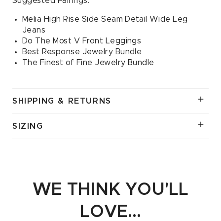
Suggested Pairings:
Melia High Rise Side Seam Detail Wide Leg
Jeans
Do The Most V Front Leggings
Best Response Jewelry Bundle
The Finest of Fine Jewelry Bundle
SHIPPING & RETURNS
SIZING
WE THINK YOU'LL
LOVE...