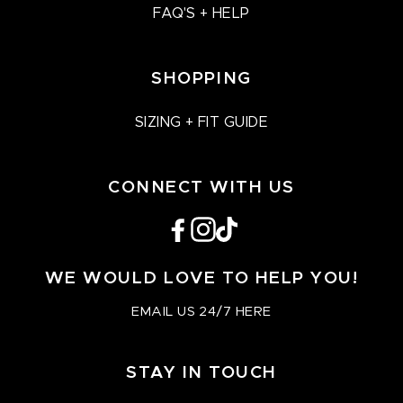
FAQ'S + HELP
SHOPPING
SIZING + FIT GUIDE
CONNECT WITH US
Facebook
Instagram
TikTok
WE WOULD LOVE TO HELP YOU!
EMAIL US 24/7 HERE
STAY IN TOUCH