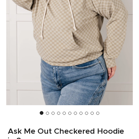
Ask Me Out Checkered Hoodie