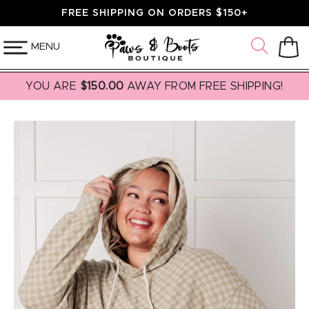
SKIP TO
FREE SHIPPING ON ORDERS $150+
CONTENT
MENU
Cart
YOU ARE
$150.00
AWAY FROM FREE SHIPPING!
SKIP TO
PRODUCT
INFORMATION