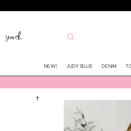
SKIP TO
CONTENT
search
NEW!
JUDY BLUE
DENIM
T
SKIP TO
PRODUCT
INFORMATION