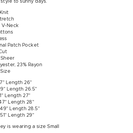
 style to sunny days.
Knit
tretch
 V-Neck
uttons
ess
nal Patch Pocket
Cut
y Sheer
yester, 23% Rayon
 Size
37" Length 26"
39" Length 26.5"
1" Length 27"
 47" Length 28"
 49" Length 28.5"
 51" Length 29"
y is wearing a size Small