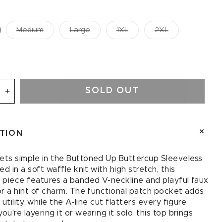
Medium
Large
1XL
2XL
SOLD OUT
se
Increase
quantity
for
d
Buttoned
PTION
Up
up
Buttercup
ess
Sleeveless
ts simple in the Buttoned Up Buttercup Sleeveless
Top
ed in a soft waffle knit with high stretch, this
in
 piece features a banded V-neckline and playful faux
Ivory
or a hint of charm. The functional patch pocket adds
 utility, while the A-line cut flatters every figure.
u're layering it or wearing it solo, this top brings