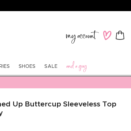
Log
Wishlist
Cart
in
and a guy
RIES
SHOES
SALE
ed Up Buttercup Sleeveless Top
y