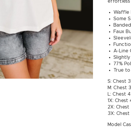
effortless
Waffle 
Some S
Banded
Faux B
Sleevel
Functio
A-Line 
Slightl
77% Pol
True to
S: Chest 
M: Chest 
L: Chest 4
1X: Chest
2X: Chest
3X: Chest
Model Case