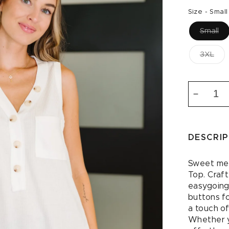
price
Size -
Small
Small
3XL
Decrea
quantity
for
Buttone
DESCRI
Up
Butterc
Sleevel
Sweet mee
Top
Top. Craft
in
easygoing
Ivory
buttons f
a touch of
Whether yo