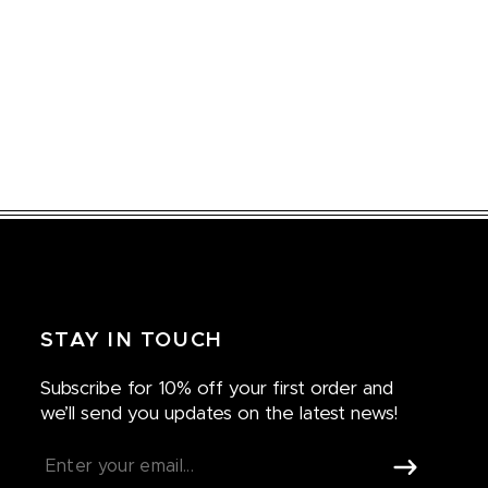
STAY IN TOUCH
Subscribe for 10% off your first order and
we’ll send you updates on the latest news!