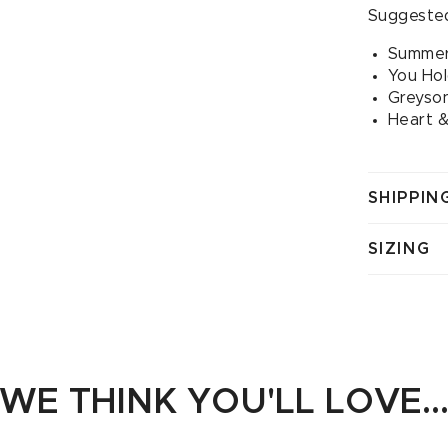
Suggested
Summer
You Ho
Greyson
Heart &
SHIPPIN
SIZING
WE THINK YOU'LL LOVE..