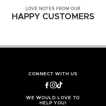
LOVE NOTES FROM OUR
HAPPY CUSTOMERS
CONNECT WITH US
Facebook
Instagram
TikTok
WE WOULD LOVE TO
HELP YOU!