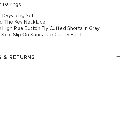
 Pairings:
 Days Ring Set
ld The Key Necklace
 High Rise Button Fly Cuffed Shorts in Grey
 Sole Slip On Sandals in Clarity Black
G & RETURNS
.