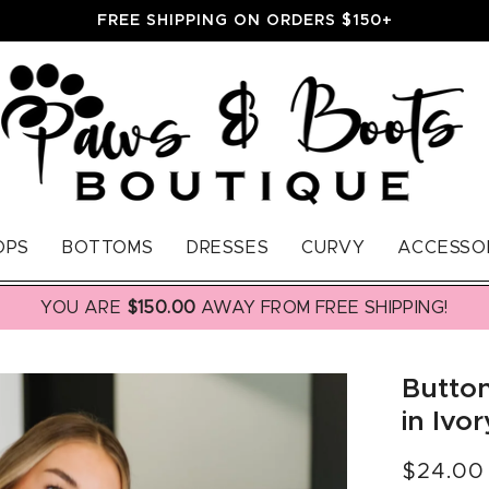
FREE SHIPPING ON ORDERS $150+
OPS
BOTTOMS
DRESSES
CURVY
ACCESSO
YOU ARE
$150.00
AWAY FROM FREE SHIPPING!
Button
in Ivor
Regular
$24.00