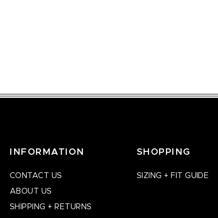
INFORMATION
SHOPPING
CONTACT US
SIZING + FIT GUIDE
ABOUT US
SHIPPING + RETURNS