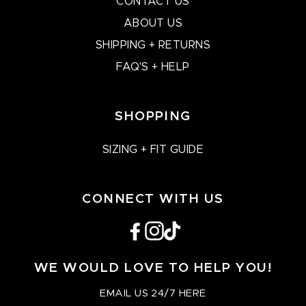
CONTACT US
ABOUT US
SHIPPING + RETURNS
FAQ'S + HELP
SHOPPING
SIZING + FIT GUIDE
CONNECT WITH US
Facebook
Instagram
TikTok
WE WOULD LOVE TO HELP YOU!
EMAIL US 24/7 HERE