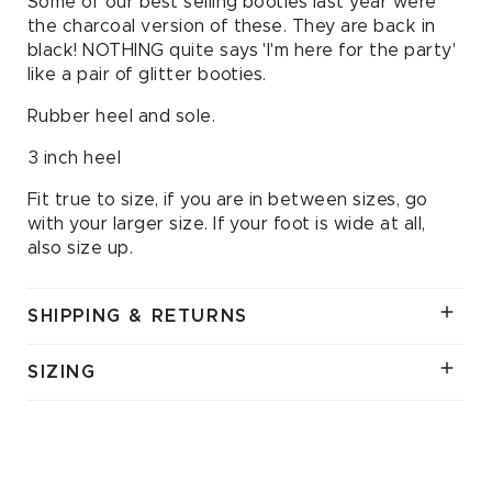
Some of our best selling booties last year were
the charcoal version of these. They are back in
black! NOTHING quite says 'I'm here for the party'
like a pair of glitter booties.
Rubber heel and sole.
3 inch heel
Fit true to size, if you are in between sizes, go
with your larger size. If your foot is wide at all,
also size up.
SHIPPING & RETURNS
SIZING