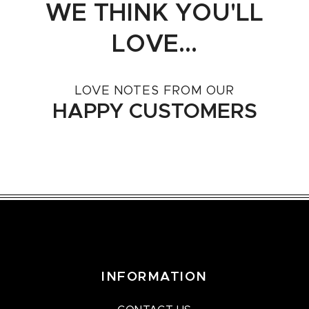
WE THINK YOU'LL
LOVE...
LOVE NOTES FROM OUR
HAPPY CUSTOMERS
INFORMATION