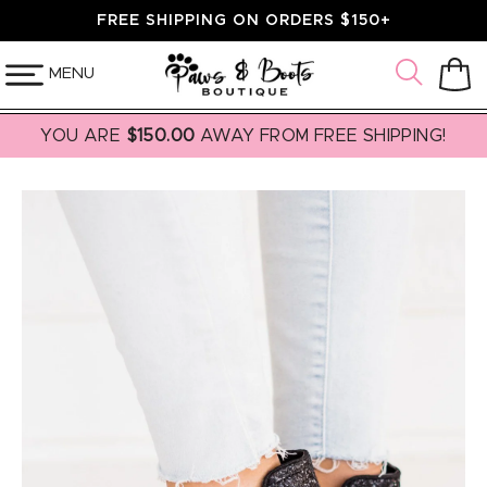
SKIP TO
FREE SHIPPING ON ORDERS $150+
CONTENT
MENU
Cart
YOU ARE
$150.00
AWAY FROM FREE SHIPPING!
SKIP TO
PRODUCT
INFORMATION