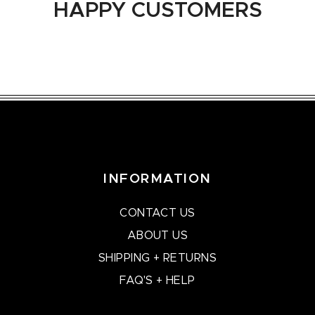
HAPPY CUSTOMERS
INFORMATION
CONTACT US
ABOUT US
SHIPPING + RETURNS
FAQ'S + HELP