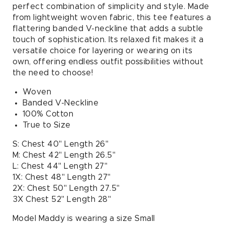
Neck
Neck
perfect combination of simplicity and style. Made
Tee
Tee
from lightweight woven fabric, this tee features a
in
in
flattering banded V-neckline that adds a subtle
Oatmeal
Oatmeal
touch of sophistication. Its relaxed fit makes it a
versatile choice for layering or wearing on its
own, offering endless outfit possibilities without
the need to choose!
Woven
Banded V-Neckline
100% Cotton
True to Size
S: Chest 40" Length 26"
M: Chest 42" Length 26.5"
L: Chest 44" Length 27"
1X: Chest 48" Length 27"
2X: Chest 50" Length 27.5"
3X Chest 52" Length 28"
Model Maddy is wearing a size Small