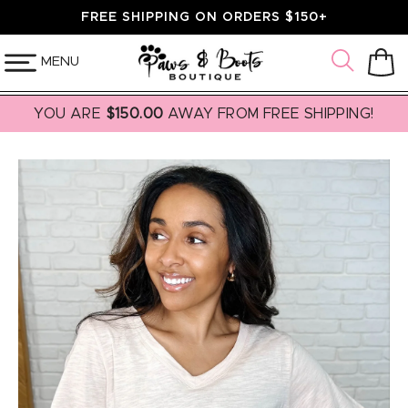
SKIP TO
FREE SHIPPING ON ORDERS $150+
CONTENT
MENU
Cart
YOU ARE
$150.00
AWAY FROM FREE SHIPPING!
SKIP TO
PRODUCT
INFORMATION