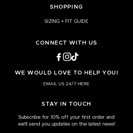
SHOPPING
SIZING + FIT GUIDE
CONNECT WITH US
Facebook
Instagram
TikTok
WE WOULD LOVE TO HELP YOU!
EMAIL US 24/7 HERE
STAY IN TOUCH
Subscribe for 10% off your first order and
we’ll send you updates on the latest news!