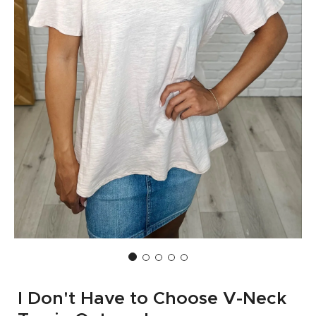
I Don't Have to Choose V-Neck