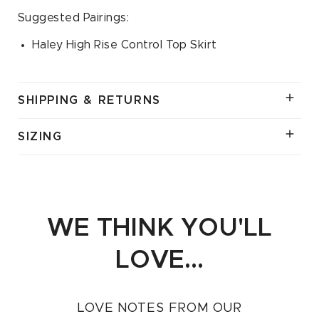
Suggested Pairings:
Haley High Rise Control Top Skirt
SHIPPING & RETURNS
SIZING
WE THINK YOU'LL
LOVE...
LOVE NOTES FROM OUR