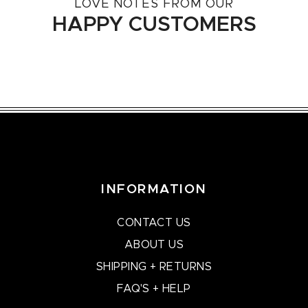
LOVE NOTES FROM OUR
HAPPY CUSTOMERS
INFORMATION
CONTACT US
ABOUT US
SHIPPING + RETURNS
FAQ'S + HELP