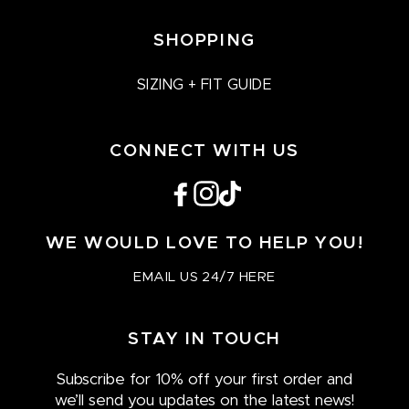
SHOPPING
SIZING + FIT GUIDE
CONNECT WITH US
Facebook
Instagram
TikTok
WE WOULD LOVE TO HELP YOU!
EMAIL US 24/7 HERE
STAY IN TOUCH
Subscribe for 10% off your first order and
we’ll send you updates on the latest news!