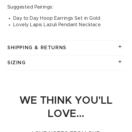
Suggested Pairings:
Day to Day Hoop Earrings Set in Gold
Lovely Lapis Lazuli Pendant Necklace
SHIPPING & RETURNS
SIZING
WE THINK YOU'LL
LOVE...