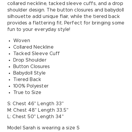
collared neckline, tacked sleeve cuffs, and a drop
shoulder design. The button closures and babydoll
silhouette add unique flair, while the tiered back
provides a flattering fit. Perfect for bringing some
fun to your everyday style!
Woven
Collared Neckline
Tacked Sleeve Cuff
Drop Shoulder
Button Closures
Babydoll Style
Tiered Back
100% Polyester
True to Size
S: Chest 46" Length 33"
M: Chest 48" Length 33.5"
L: Chest 50" Length 34"
Model Sarah is wearing a size S