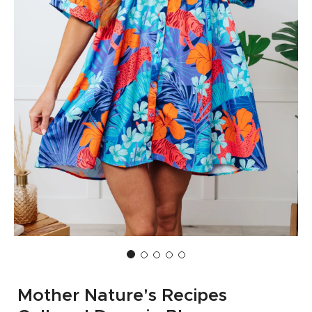
Mother Nature's Recipes