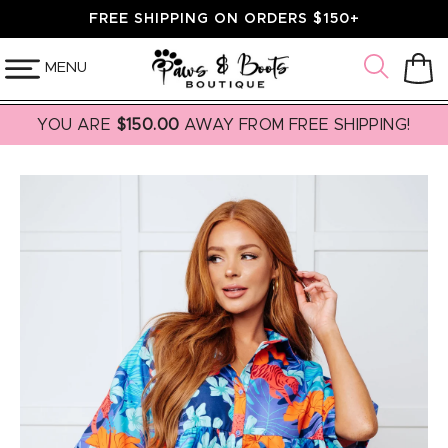
SKIP TO
FREE SHIPPING ON ORDERS $150+
CONTENT
MENU
Cart
YOU ARE
$150.00
AWAY FROM FREE SHIPPING!
SKIP TO
PRODUCT
INFORMATION