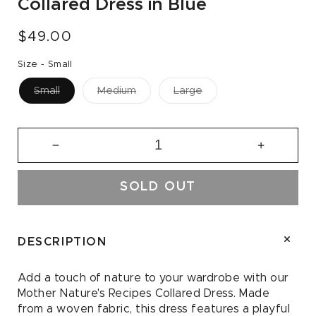
Collared Dress in Blue
Regular
$49.00
price
Size -
Small
Small
Medium
Large
Decrease
Increase
quantity
quantity
for
for
SOLD OUT
Mother
Mother
Nature&#39;s
Nature&#
Recipes
Recipes
Collared
Collared
DESCRIPTION
Dress
Dress
in
in
Add a touch of nature to your wardrobe with our
Blue
Blue
Mother Nature's Recipes Collared Dress. Made
from a woven fabric, this dress features a playful