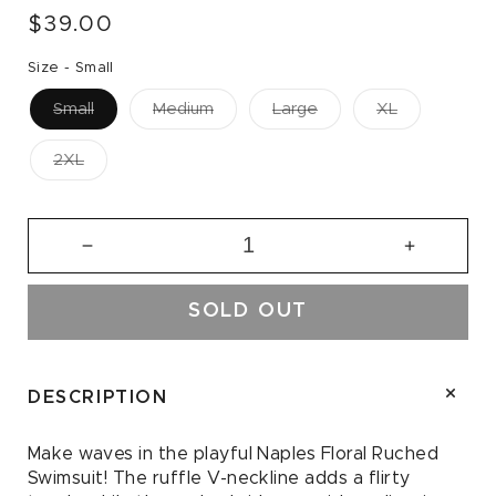
Regular
$39.00
price
Size -
Small
Small
Medium
Large
XL
2XL
Decrease
Increase
quantity
quantity
for
for
SOLD OUT
Naples
Naples
Floral
Floral
Ruched
Ruched
Swimsuit
Swimsuit
DESCRIPTION
Make waves in the playful Naples Floral Ruched
Swimsuit! The ruffle V-neckline adds a flirty