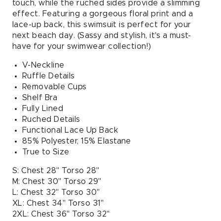
touch, while the ruched sides provide a slimming
effect. Featuring a gorgeous floral print and a
lace-up back, this swimsuit is perfect for your
next beach day. (Sassy and stylish, it's a must-
have for your swimwear collection!)
V-Neckline
Ruffle Details
Removable Cups
Shelf Bra
Fully Lined
Ruched Details
Functional Lace Up Back
85% Polyester, 15% Elastane
True to Size
S: Chest 28" Torso 28"
M: Chest 30" Torso 29"
L: Chest 32" Torso 30"
XL: Chest 34" Torso 31"
2XL: Chest 36" Torso 32"