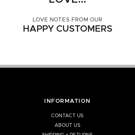
LOVE NOTES FROM OUR
HAPPY CUSTOMERS
INFORMATION
CONTACT US
ABOUT US