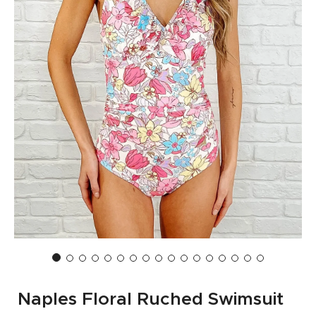
Naples Floral Ruched Swimsuit