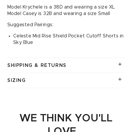
Model Krychele is a 38D and wearing a size XL
Model Casey is 32B and wearing a size Small
Suggested Pairings:
Celeste Mid Rise Shield Pocket Cutoff Shorts in
Sky Blue
SHIPPING & RETURNS
SIZING
WE THINK YOU'LL
LOVE...