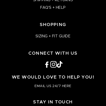
SHIPPING + RETURNS
FAQ'S + HELP
SHOPPING
SIZING + FIT GUIDE
CONNECT WITH US
Facebook
Instagram
TikTok
WE WOULD LOVE TO HELP YOU!
EMAIL US 24/7 HERE
STAY IN TOUCH