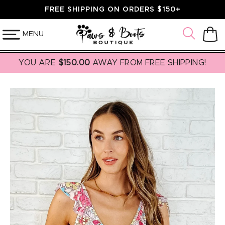
SKIP TO
FREE SHIPPING ON ORDERS $150+
CONTENT
MENU
Cart
YOU ARE
$150.00
AWAY FROM FREE SHIPPING!
SKIP TO
PRODUCT
INFORMATION