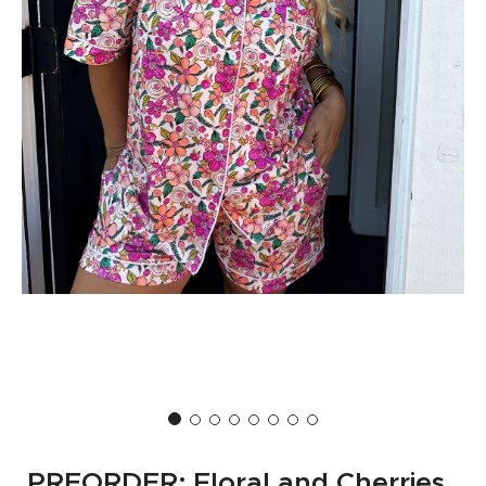
PREORDER: Floral and Cherries