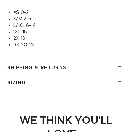
XS 0-2
S/M 2-6
L/XL 8-14
1XL 16
2X 18
3X 20-22
SHIPPING & RETURNS
SIZING
WE THINK YOU'LL