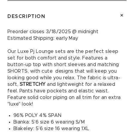
Floral
Floral
and
and
Cherries
Cherries
DESCRIPTION
PJ
PJ
Set
Set
Preorder closes 3/18/2025 @ midnight
Estimated Shipping:
early May
Our Luxe Pj Lounge sets are the perfect sleep
set for both comfort and style. Features a
button-up top with short sleeves and matching
SHORTS, with cute designs that will keep you
looking good while you relax. The fabric is ultra-
soft,
STRETCHY
and lightweight for a relaxed
feel. Pants have pockets and elastic waist.
Feature solid color piping on all trim for an extra
"luxe" look!
96% POLY 4% SPAN
Bianka: 5’6 size 6 wearing S/M
Blakeley: 5’6 size 16 wearing 1XL