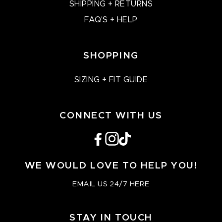
SHIPPING + RETURNS
FAQ'S + HELP
SHOPPING
SIZING + FIT GUIDE
CONNECT WITH US
Facebook
Instagram
TikTok
WE WOULD LOVE TO HELP YOU!
EMAIL US 24/7 HERE
STAY IN TOUCH