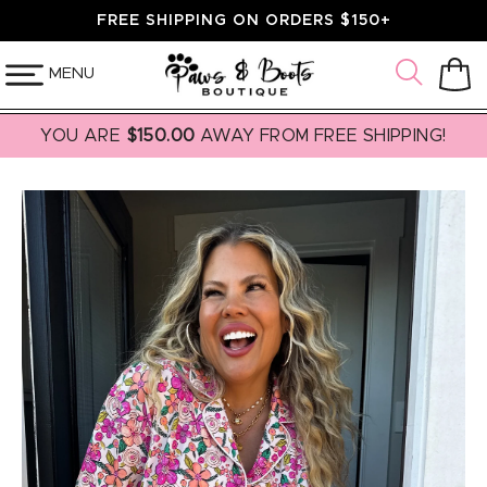
SKIP TO
FREE SHIPPING ON ORDERS $150+
CONTENT
MENU
Cart
YOU ARE
$150.00
AWAY FROM FREE SHIPPING!
SKIP TO
PRODUCT
INFORMATION