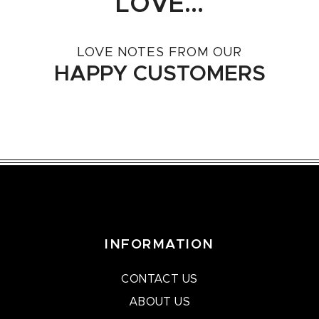
LOVE...
LOVE NOTES FROM OUR
HAPPY CUSTOMERS
INFORMATION
CONTACT US
ABOUT US