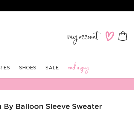
Log
Wishlist
Cart
in
and a guy
RIES
SHOES
SALE
n By Balloon Sleeve Sweater