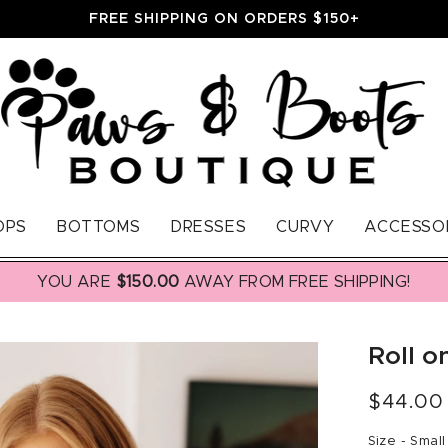
FREE SHIPPING ON ORDERS $150+
OPS
BOTTOMS
DRESSES
CURVY
ACCESSO
YOU ARE
$150.00
AWAY FROM FREE SHIPPING!
Roll o
Regular
$44.00
price
Size -
Small