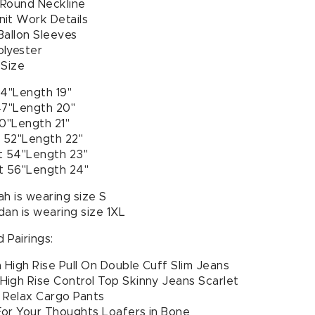
 Round Neckline
it Work Details
Ballon Sleeves
olyester
 Size
44"Length 19"
47"Length 20"
50"Length 21"
t 52"Length 22"
t 54"Length 23"
t 56"Length 24"
h is wearing size S
dan is wearing size 1XL
 Pairings:
High Rise Pull On Double Cuff Slim Jeans
igh Rise Control Top Skinny Jeans Scarlet
 Relax Cargo Pants
or Your Thoughts Loafers in Bone