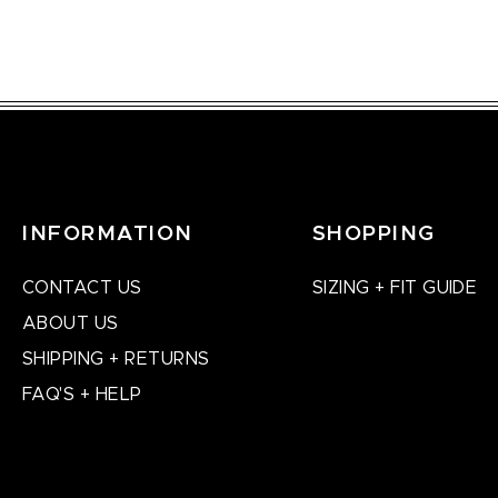
INFORMATION
SHOPPING
CONTACT US
SIZING + FIT GUIDE
ABOUT US
SHIPPING + RETURNS
FAQ'S + HELP