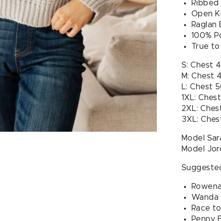
Ribbed
Open Kn
Raglan 
100% P
True to
S: Chest 
M: Chest 
L: Chest 
1XL: Ches
2XL: Ches
3XL: Ches
Model Sara
Model Jor
Suggested
Rowena 
Wanda H
Race to
Penny F