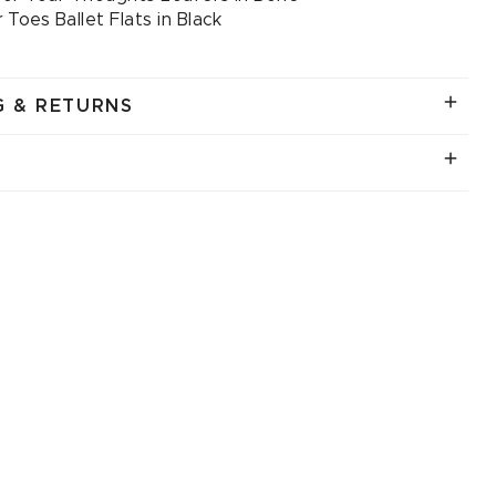
 Toes Ballet Flats in Black
G & RETURNS
.