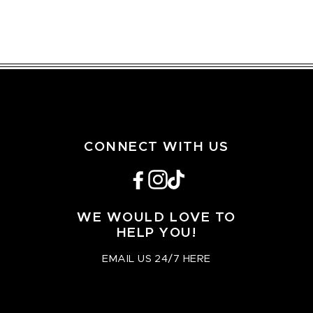
CONNECT WITH US
Facebook
Instagram
TikTok
WE WOULD LOVE TO
HELP YOU!
EMAIL US 24/7 HERE