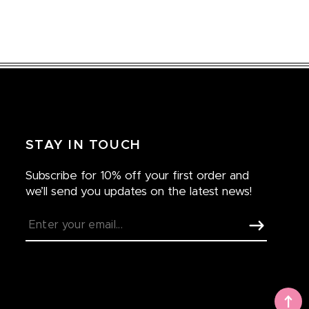
STAY IN TOUCH
Subscribe for 10% off your first order and
we’ll send you updates on the latest news!