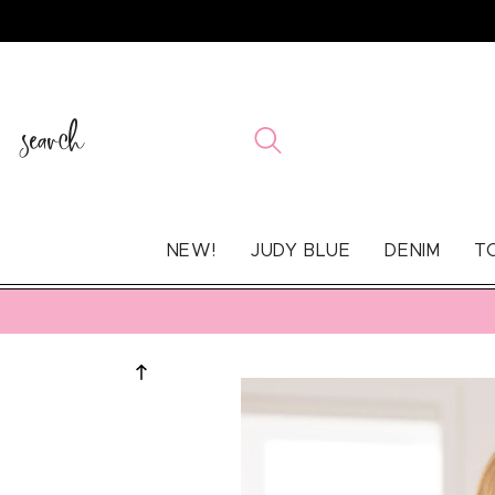
SKIP TO
CONTENT
search
NEW!
JUDY BLUE
DENIM
T
SKIP TO
PRODUCT
INFORMATION