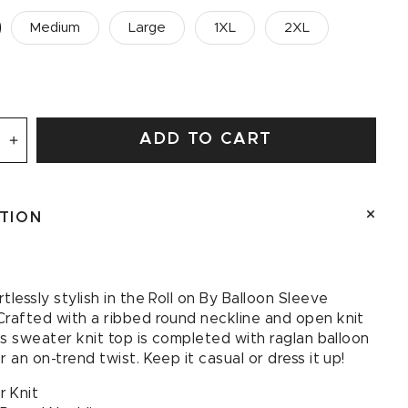
Medium
Large
1XL
2XL
ADD TO CART
se
Increase
quantity
for
Roll
PTION
on
By
Balloon
Sleeve
tlessly stylish in the Roll on By Balloon Sleeve
Sweater
Crafted with a ribbed round neckline and open knit
his sweater knit top is completed with raglan balloon
r an on-trend twist. Keep it casual or dress it up!
 Knit