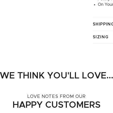
On Your
SHIPPIN
SIZING
WE THINK YOU'LL LOVE..
LOVE NOTES FROM OUR
HAPPY CUSTOMERS