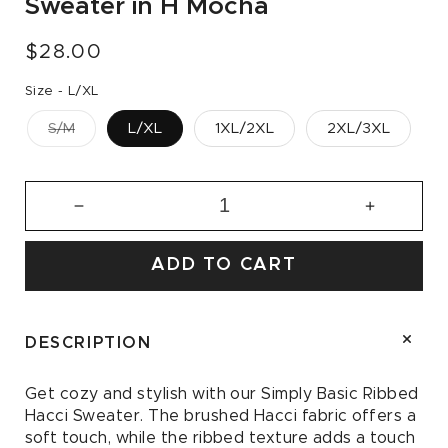
Sweater in H Mocha
Regular
$28.00
price
Size -
L/XL
S/M
L/XL
1XL/2XL
2XL/3XL
Decrease
Increase
quantity
quantity
for
for
ADD TO CART
Simply
Simply
Basic
Basic
Ribbed
Ribbed
Hacci
Hacci
DESCRIPTION
Sweater
Sweater
in
in
Get cozy and stylish with our Simply Basic Ribbed
H
H
Hacci Sweater. The brushed Hacci fabric offers a
Mocha
Mocha
soft touch, while the ribbed texture adds a touch