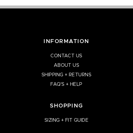
INFORMATION
CONTACT US
ABOUT US
SHIPPING + RETURNS
FAQ'S + HELP
SHOPPING
SIZING + FIT GUIDE