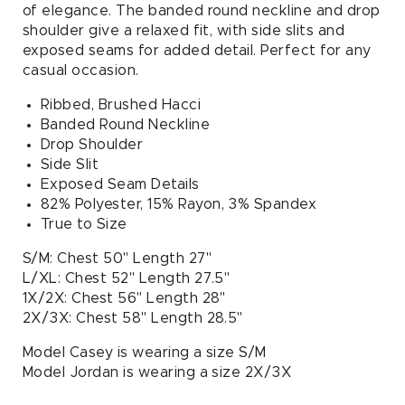
of elegance. The banded round neckline and drop
shoulder give a relaxed fit, with side slits and
exposed seams for added detail. Perfect for any
casual occasion.
Ribbed, Brushed Hacci
Banded Round Neckline
Drop Shoulder
Side Slit
Exposed Seam Details
82% Polyester, 15% Rayon, 3% Spandex
True to Size
S/M: Chest 50" Length 27"
L/XL: Chest 52" Length 27.5"
1X/2X: Chest 56" Length 28"
2X/3X: Chest 58" Length 28.5"
Model Casey is wearing a size S/M
Model Jordan is wearing a size 2X/3X