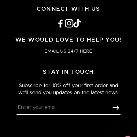
CONNECT WITH US
Facebook
Instagram
TikTok
WE WOULD LOVE TO HELP YOU!
EMAIL US 24/7 HERE
STAY IN TOUCH
Subscribe for 10% off your first order and
we’ll send you updates on the latest news!