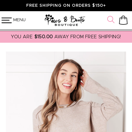
SKIP TO
FREE SHIPPING ON ORDERS $150+
CONTENT
MENU
Cart
YOU ARE
$150.00
AWAY FROM FREE SHIPPING!
SKIP TO
PRODUCT
INFORMATION