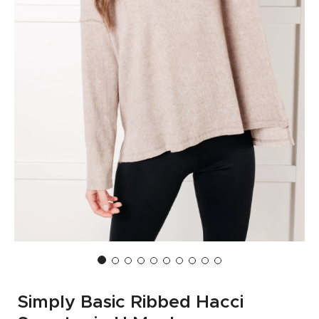
Simply Basic Ribbed Hacci