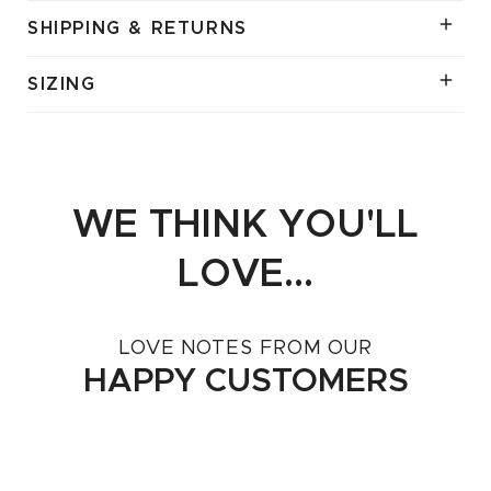
SHIPPING & RETURNS
SIZING
WE THINK YOU'LL
LOVE...
LOVE NOTES FROM OUR
HAPPY CUSTOMERS