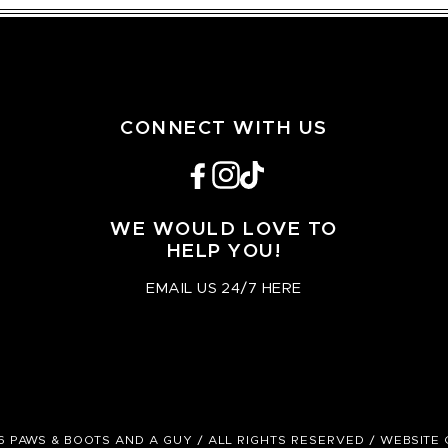
CONNECT WITH US
Facebook
Instagram
TikTok
WE WOULD LOVE TO
HELP YOU!
EMAIL US 24/7 HERE
6 PAWS & BOOTS AND A GUY / ALL RIGHTS RESERVED /
WEBSITE 