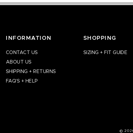
INFORMATION
SHOPPING
CONTACT US
SIZING + FIT GUIDE
ABOUT US
SHIPPING + RETURNS
FAQ'S + HELP
© 202