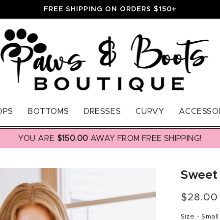
FREE SHIPPING ON ORDERS $150+
OPS
BOTTOMS
DRESSES
CURVY
ACCESSO
YOU ARE
$150.00
AWAY FROM FREE SHIPPING!
Sweet
Regular
$28.00
price
Size -
Small