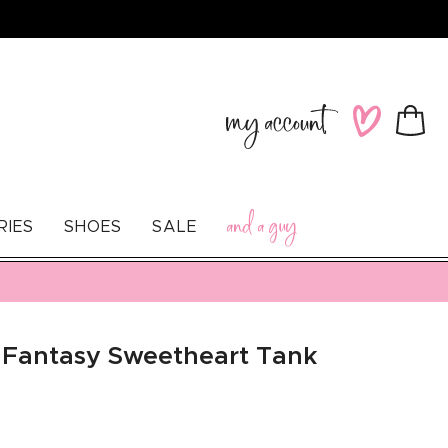
Log
Wishlist
Cart
in
and a guy
RIES
SHOES
SALE
 Fantasy Sweetheart Tank