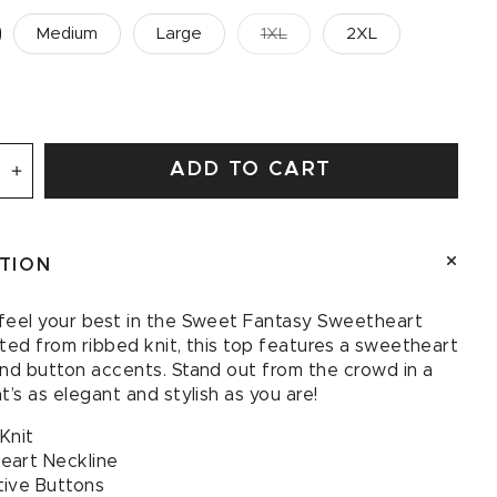
Medium
Large
1XL
2XL
ADD TO CART
se
Increase
quantity
for
Sweet
PTION
Fantasy
art
Sweetheart
Tank
feel your best in the Sweet Fantasy Sweetheart
ted from ribbed knit, this top features a sweetheart
and button accents. Stand out from the crowd in a
t’s as elegant and stylish as you are!
Knit
eart Neckline
ive Buttons