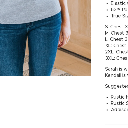
Elastic
63% Po
True Si
S: Chest 
M: Chest 
L: Chest 
XL: Chest
2XL: Ches
3XL: Ches
Sarah is w
Kendall is
Suggested
Rustic
Rustic 
Addison