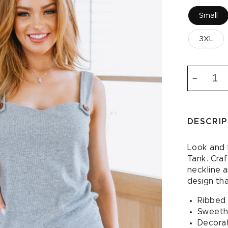
Small
3XL
Decrea
quantity
for
Sweet
DESCRI
Fantasy
Sweethe
Tank
Look and 
Tank. Craf
neckline 
design tha
Ribbed 
Sweeth
Decorat