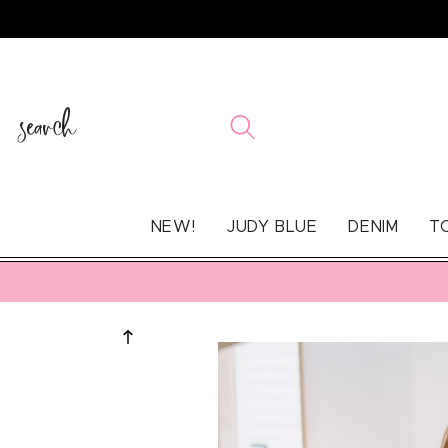
SKIP TO
CONTENT
search
NEW!
JUDY BLUE
DENIM
T
SKIP TO
PRODUCT
INFORMATION