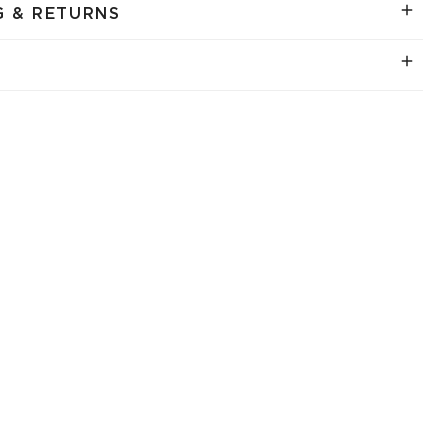
G & RETURNS
.