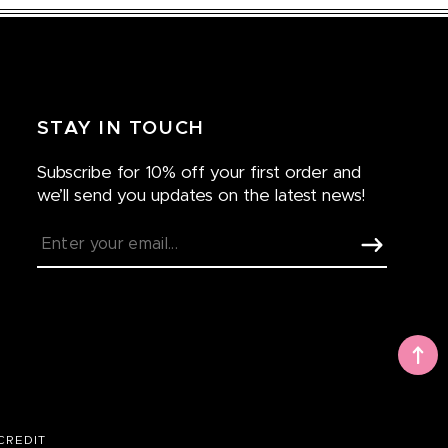
STAY IN TOUCH
Subscribe for 10% off your first order and
we’ll send you updates on the latest news!
CREDIT