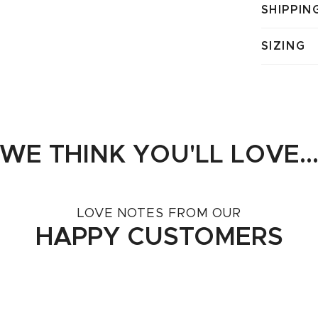
SHIPPIN
SIZING
WE THINK YOU'LL LOVE..
LOVE NOTES FROM OUR
HAPPY CUSTOMERS