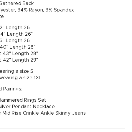
 Gathered Back
lyester, 34% Rayon, 3% Spandex
ze
32" Length 26"
34" Length 26"
36" Length 26"
 40" Length 28"
t 43" Length 28"
t 42" Length 29"
earing a size S
 wearing a size 1XL
 Pairings:
 Hammered Rings Set
Silver Pendant Necklace
 Mid Rise Crinkle Ankle Skinny Jeans