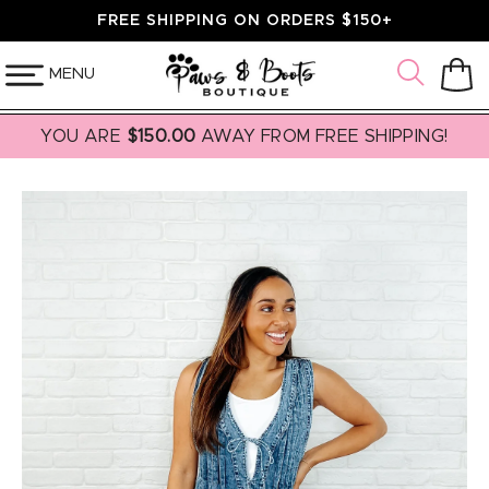
SKIP TO
FREE SHIPPING ON ORDERS $150+
CONTENT
MENU
Cart
YOU ARE
$150.00
AWAY FROM FREE SHIPPING!
SKIP TO
PRODUCT
INFORMATION