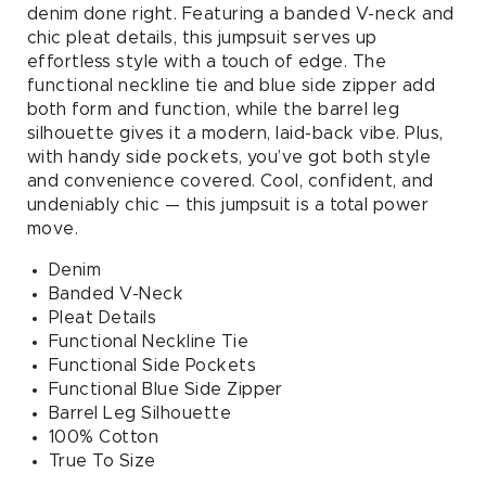
Jumpsuit
Jumpsuit
denim done right. Featuring a banded V-neck and
in
in
chic pleat details, this jumpsuit serves up
Denim
Denim
effortless style with a touch of edge. The
functional neckline tie and blue side zipper add
both form and function, while the barrel leg
silhouette gives it a modern, laid-back vibe. Plus,
with handy side pockets, you’ve got both style
and convenience covered. Cool, confident, and
undeniably chic — this jumpsuit is a total power
move.
Denim
Banded V-Neck
Pleat Details
Functional Neckline Tie
Functional Side Pockets
Functional Blue Side Zipper
Barrel Leg Silhouette
100% Cotton
True To Size