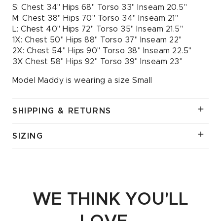
S: Chest 34" Hips 68" Torso 33" Inseam 20.5"
M: Chest 38" Hips 70" Torso 34" Inseam 21"
L: Chest 40" Hips 72" Torso 35" Inseam 21.5"
1X: Chest 50" Hips 88" Torso 37" Inseam 22"
2X: Chest 54" Hips 90" Torso 38" Inseam 22.5"
3X Chest 58" Hips 92" Torso 39" Inseam 23"
Model Maddy is wearing a size Small
SHIPPING & RETURNS
SIZING
WE THINK YOU'LL