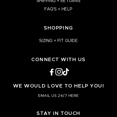
SHIPPING + RETURNS
FAQ'S + HELP
SHOPPING
SIZING + FIT GUIDE
CONNECT WITH US
Facebook
Instagram
TikTok
WE WOULD LOVE TO HELP YOU!
EMAIL US 24/7 HERE
STAY IN TOUCH