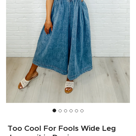
Too Cool For Fools Wide Leg