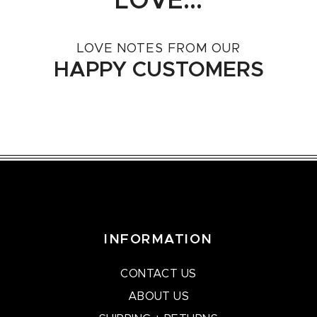
LOVE...
LOVE NOTES FROM OUR
HAPPY CUSTOMERS
INFORMATION
CONTACT US
ABOUT US